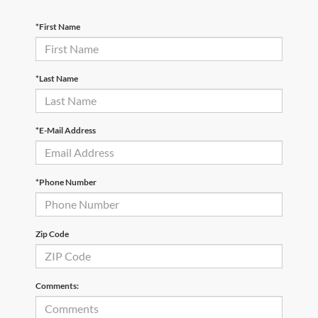
*First Name
*Last Name
*E-Mail Address
*Phone Number
Zip Code
Comments: