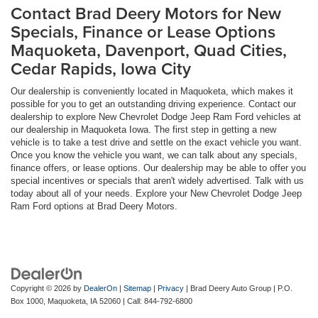
Contact Brad Deery Motors for New
Specials, Finance or Lease Options
Maquoketa, Davenport, Quad Cities,
Cedar Rapids, Iowa City
Our dealership is conveniently located in Maquoketa, which makes it
possible for you to get an outstanding driving experience. Contact our
dealership to explore New Chevrolet Dodge Jeep Ram Ford vehicles at
our dealership in Maquoketa Iowa. The first step in getting a new
vehicle is to take a test drive and settle on the exact vehicle you want.
Once you know the vehicle you want, we can talk about any specials,
finance offers, or lease options. Our dealership may be able to offer you
special incentives or specials that aren't widely advertised. Talk with us
today about all of your needs. Explore your New Chevrolet Dodge Jeep
Ram Ford options at Brad Deery Motors.
Copyright © 2026
by
DealerOn
|
Sitemap
|
Privacy
| Brad Deery Auto Group
|
P.O.
Box 1000,
Maquoketa,
IA
52060
| Call:
844-792-6800