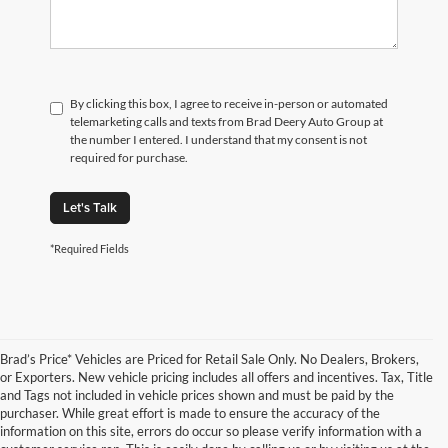
By clicking this box, I agree to receive in-person or automated
telemarketing calls and texts from Brad Deery Auto Group at
the number I entered. I understand that my consent is not
required for purchase.
Let's Talk
*Required Fields
Brad’s Price* Vehicles are Priced for Retail Sale Only. No Dealers, Brokers,
or Exporters. New vehicle pricing includes all offers and incentives. Tax, Title
and Tags not included in vehicle prices shown and must be paid by the
purchaser. While great effort is made to ensure the accuracy of the
information on this site, errors do occur so please verify information with a