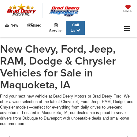
SAVED
Call
New
Used
Us
Service
New Chevy, Ford, Jeep,
RAM, Dodge & Chrysler
Vehicles for Sale in
Maquoketa, IA
Find your next new vehicle at Brad Deery Motors or Brad Deery Ford! We
offer a wide selection of the latest Chevrolet, Ford, Jeep, RAM, Dodge, and
Chrysler models—perfect for everything from daily drives to weekend
adventures. Located in Maquoketa, IA, our dealership is proud to serve
drivers from Dubuque to Davenport with unbeatable deals and small-town
customer care.