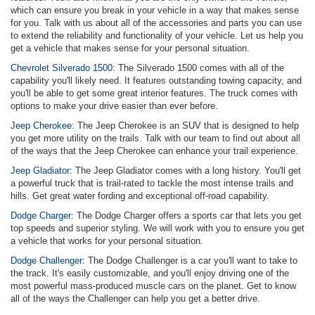
which can ensure you break in your vehicle in a way that makes sense
for you. Talk with us about all of the accessories and parts you can use
to extend the reliability and functionality of your vehicle. Let us help you
get a vehicle that makes sense for your personal situation.
Chevrolet Silverado 1500:
The Silverado 1500 comes with all of the
capability you'll likely need. It features outstanding towing capacity, and
you'll be able to get some great interior features. The truck comes with
options to make your drive easier than ever before.
Jeep Cherokee:
The Jeep Cherokee is an SUV that is designed to help
you get more utility on the trails. Talk with our team to find out about all
of the ways that the Jeep Cherokee can enhance your trail experience.
Jeep Gladiator:
The Jeep Gladiator comes with a long history. You'll get
a powerful truck that is trail-rated to tackle the most intense trails and
hills. Get great water fording and exceptional off-road capability.
Dodge Charger:
The Dodge Charger offers a sports car that lets you get
top speeds and superior styling. We will work with you to ensure you get
a vehicle that works for your personal situation.
Dodge Challenger:
The Dodge Challenger is a car you'll want to take to
the track. It's easily customizable, and you'll enjoy driving one of the
most powerful mass-produced muscle cars on the planet. Get to know
all of the ways the Challenger can help you get a better drive.