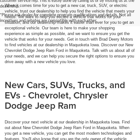
customer service rep. This is easily done by calling us or by visiting us at the
When it comes time for you to get a new car, truck, SUV, or electric
dealership.
vehicle, trust our dealership to help you find the vehicle that meets your
*Please ask dealer for complete program qualifications and details. Not all
needs. We want to help you secure a vehicle that works for your
incentives and rebates are compatible with each other.
situation, and our dealership makes it easier than ever for you to get an
exceptional vehicle. Our team is here to make your shopping
experience as simple as possible, and we want to ensure you get the
vehicle that works for your needs. Get in touch with Brad Deery Motors
to find vehicles at our dealership in Maquoketa Iowa. Discover our New
Chevrolet Dodge Jeep Ram Ford in Maquoketa. Talk with us about all of
your needs, and we can help you secure the right options to ensure you
drive away with a new vehicle you love.
New Cars, SUVs, Trucks, and
EVs - Chevrolet, Chrysler
Dodge Jeep Ram
Discover your next vehicle at our dealership in Maquoketa Iowa. Find
out about New Chevrolet Dodge Jeep Ram Ford in Maquoketa. When
you get a new vehicle, you can get the most modern technologies and
features. You'll also know that you are the only owner of the vehicle,