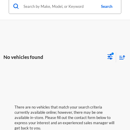
Search
No vehicles found
There are no vehicles that match your search criteria
currently available online; however, there may be one
available in-store. Please fill out the contact form below to
express your interest and an experienced sales manager will
get back to you.